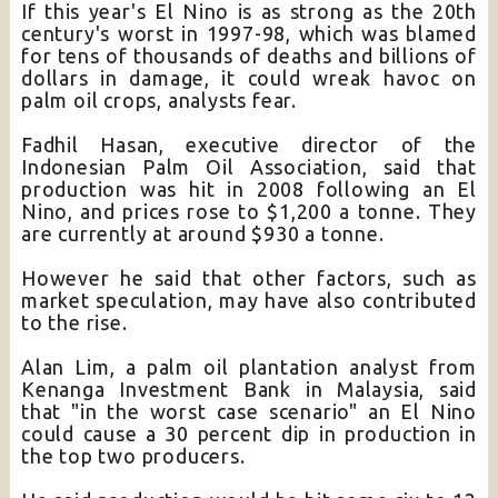
If this year's El Nino is as strong as the 20th
century's worst in 1997-98, which was blamed
for tens of thousands of deaths and billions of
dollars in damage, it could wreak havoc on
palm oil crops, analysts fear.
Fadhil Hasan, executive director of the
Indonesian Palm Oil Association, said that
production was hit in 2008 following an El
Nino, and prices rose to $1,200 a tonne. They
are currently at around $930 a tonne.
However he said that other factors, such as
market speculation, may have also contributed
to the rise.
Alan Lim, a palm oil plantation analyst from
Kenanga Investment Bank in Malaysia, said
that "in the worst case scenario" an El Nino
could cause a 30 percent dip in production in
the top two producers.