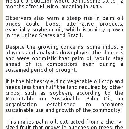
He said production would be hit some six to 12
months after El Nino, meaning in 2015.
Observers also warn a steep rise in palm oil
prices could boost alternative products,
especially soybean oil, which is mainly grown
in the United States and Brazil.
Despite the growing concerns, some industry
players and analysts downplayed the dangers
and were optimistic that palm oil would stay
ahead of its competitors even during a
sustained period of drought.
It is the highest-yielding vegetable oil crop and
needs less than half the land required by other
crops, such as soybean, according to the
Roundtable on Sustainable Palm Oil, an
organisation established to promote
sustainable use and growth of the commodity.
This makes palm oil, extracted from a cherry-
sized fruit that grows in bunches on trees, the