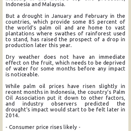
Indonesia and Malaysia.
But a drought in January and February in the
countries, which provide some 85 percent of
the world's palm oil and are home to vast
plantations where swathes of rainforest used
to stand, has raised the prospect of a drop in
production later this year.
Dry weather does not have an immediate
effect on the fruit, which needs to be deprived
of water for some months before any impact
is noticeable.
While palm oil prices have risen slightly in
recent months in Indonesia, the country's Palm
Oil Association put it down to other factors,
and industry observers predicted the
drought's impact would start to be felt later in
2014.
- Consumer price rises likely -