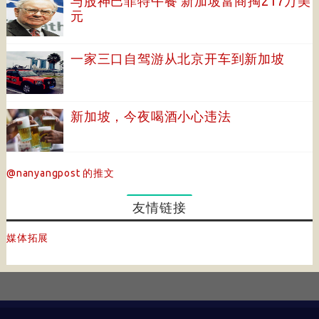
与股神巴菲特午餐 新加坡富商掏217万美
元
一家三口自驾游从北京开车到新加坡
新加坡，今夜喝酒小心违法
@nanyangpost 的推文
友情链接
媒体拓展