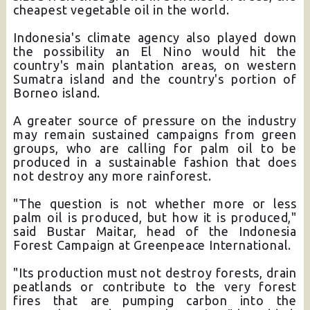
cheapest vegetable oil in the world.
Indonesia's climate agency also played down
the possibility an El Nino would hit the
country's main plantation areas, on western
Sumatra island and the country's portion of
Borneo island.
A greater source of pressure on the industry
may remain sustained campaigns from green
groups, who are calling for palm oil to be
produced in a sustainable fashion that does
not destroy any more rainforest.
"The question is not whether more or less
palm oil is produced, but how it is produced,"
said Bustar Maitar, head of the Indonesia
Forest Campaign at Greenpeace International.
"Its production must not destroy forests, drain
peatlands or contribute to the very forest
fires that are pumping carbon into the