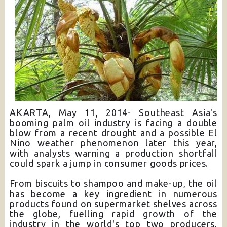
AKARTA, May 11, 2014- Southeast Asia's
booming palm oil industry is facing a double
blow from a recent drought and a possible El
Nino weather phenomenon later this year,
with analysts warning a production shortfall
could spark a jump in consumer goods prices.
From biscuits to shampoo and make-up, the oil
has become a key ingredient in numerous
products found on supermarket shelves across
the globe, fuelling rapid growth of the
industry in the world's top two producers,