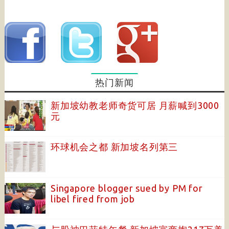
热门新闻
新加坡幼教老师奇货可居 月薪喊到3000
元
环球机会之都 新加坡名列第三
Singapore blogger sued by PM for
libel fired from job