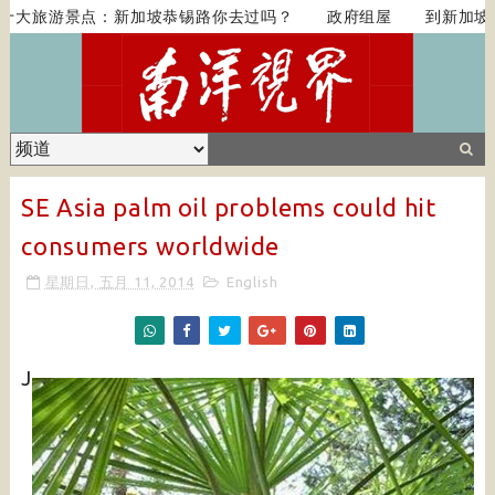
大旅游景点：新加坡恭锡路你去过吗？
政府组屋
到新加坡吃顿
SE Asia palm oil problems could hit
consumers worldwide
星期日, 五月 11, 2014
English
J