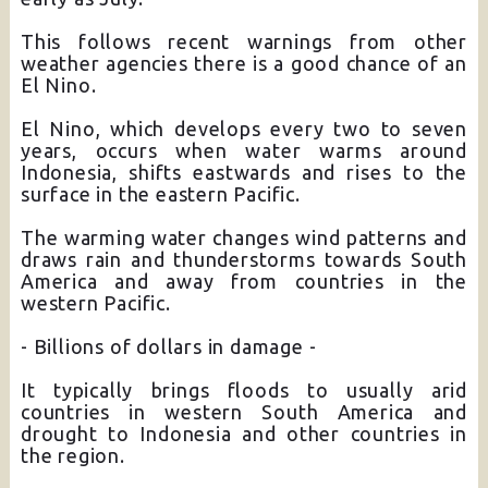
This follows recent warnings from other
weather agencies there is a good chance of an
El Nino.
El Nino, which develops every two to seven
years, occurs when water warms around
Indonesia, shifts eastwards and rises to the
surface in the eastern Pacific.
The warming water changes wind patterns and
draws rain and thunderstorms towards South
America and away from countries in the
western Pacific.
- Billions of dollars in damage -
It typically brings floods to usually arid
countries in western South America and
drought to Indonesia and other countries in
the region.