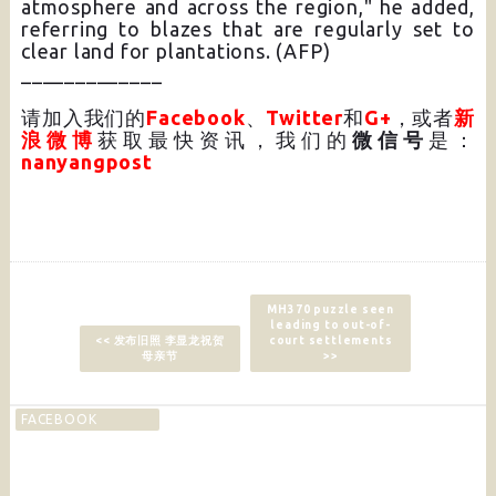
atmosphere and across the region," he added,
referring to blazes that are regularly set to
clear land for plantations. (AFP)
_____________
请加入我们的
Facebook
、
Twitter
和
G+
，或者
新
浪微博
获取最快资讯，我们的
微信号
是：
nanyangpost
MH370 puzzle seen
leading to out-of-
<< 发布旧照 李显龙祝贺
court settlements
母亲节
>>
FACEBOOK