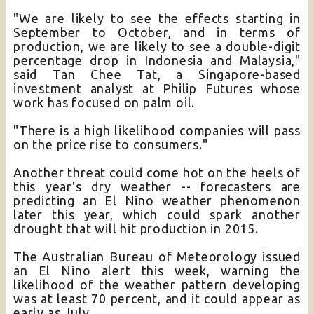
"We are likely to see the effects starting in
September to October, and in terms of
production, we are likely to see a double-digit
percentage drop in Indonesia and Malaysia,"
said Tan Chee Tat, a Singapore-based
investment analyst at Philip Futures whose
work has focused on palm oil.
"There is a high likelihood companies will pass
on the price rise to consumers."
Another threat could come hot on the heels of
this year's dry weather -- forecasters are
predicting an El Nino weather phenomenon
later this year, which could spark another
drought that will hit production in 2015.
The Australian Bureau of Meteorology issued
an El Nino alert this week, warning the
likelihood of the weather pattern developing
was at least 70 percent, and it could appear as
early as July.